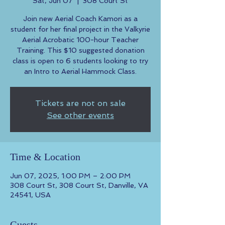
Sat, Jun 07
  |  
308 Court St
Join new Aerial Coach Kamori as a
student for her final project in the Valkyrie
Aerial Acrobatic 100-hour Teacher
Training. This $10 suggested donation
class is open to 6 students looking to try
an Intro to Aerial Hammock Class.
Tickets are not on sale
See other events
Time & Location
Jun 07, 2025, 1:00 PM – 2:00 PM
308 Court St, 308 Court St, Danville, VA
24541, USA
Guests