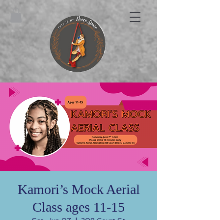
Kamori’s Mock Aerial
Class ages 11-15