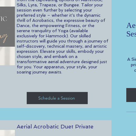
Silks, Lyra, Trapeze, or Bungee. Tailor your
session even further by selecting your
preferred style – whether it's the dynamic
thrill of Acrobatics, the expressive beauty of
Aer
Dance, the empowering Fitness, or the
serene tranquility of Yoga (available
Se
exclusively for Hammock). Our skilled
$100
instructors will guide you through a journey of
self-discovery, technical mastery, and artistic
expression. Elevate your skills, embody your
chosen style, and embark on a
A Si
transformative aerial adventure designed just
pr
for you. Your apparatus, your style, your
soaring journey awaits.
Schedule a Session
Aerial Acrobatic Duet Private