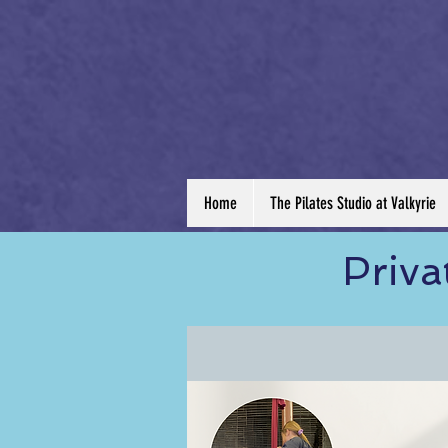
Home
The Pilates Studio at Valkyrie
Priva