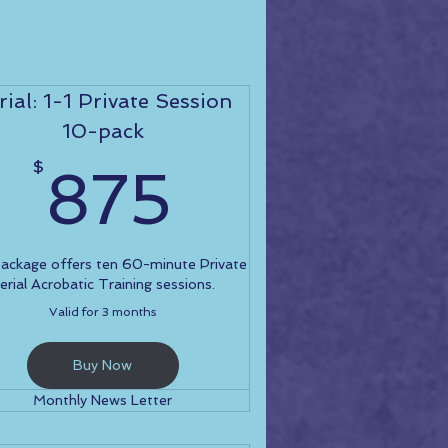
rial: 1-1 Private Session
10-pack
0$
875$
$
875
Package offers ten 60-minute Private
erial Acrobatic Training sessions.
Valid for 3 months
Buy Now
Monthly News Letter