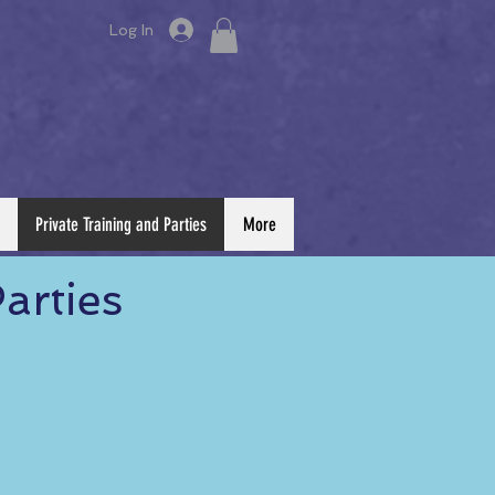
Log In
Private Training and Parties
More
arties