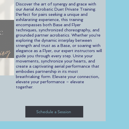
Discover the art of synergy and grace with
our Aerial Acrobatic Duet Private Training.
Perfect for pairs seeking a unique and
exhilarating experience, this training
encompasses both Base and Flyer
techniques, synchronized choreography, and
grounded partner acrobatics. Whether you're
exploring the dynamic interplay between
strength and trust as a Base, or soaring with
elegance as a Flyer, our expert instructors will
guide you through every step. Unite your
movements, synchronize your hearts, and
create a captivating aerial performance that
embodies partnership in its most
breathtaking form. Elevate your connection,
elevate your performance – elevate
together.
Schedule a Session