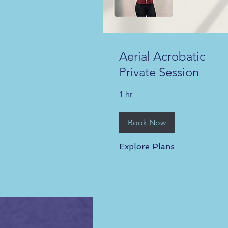
Aerial Acrobatic
Private Session
1 hr
Book Now
Explore Plans