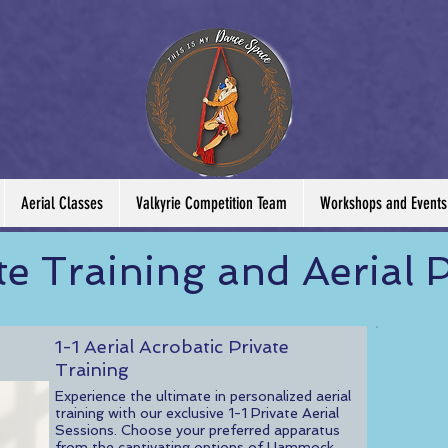
Aerial Classes
Valkyrie Competition Team
Workshops and Events
te Training and Aerial P
1-1 Aerial Acrobatic Private
Training
Experience the ultimate in personalized aerial
training with our exclusive 1-1 Private Aerial
Sessions. Choose your preferred apparatus
from the captivating options of Hammock,