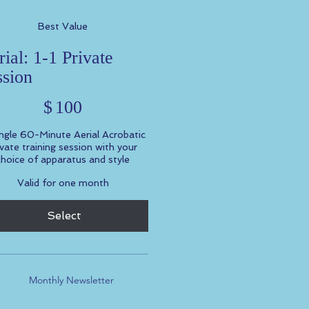
Best Value
ial: 1-1 Private
ssion
$
100
ngle 60-Minute Aerial Acrobatic
ivate training session with your
choice of apparatus and style
Valid for one month
Select
Monthly Newsletter