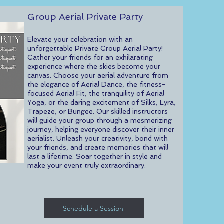
Group Aerial Private Party
Elevate your celebration with an
unforgettable Private Group Aerial Party!
Gather your friends for an exhilarating
experience where the skies become your
canvas. Choose your aerial adventure from
the elegance of Aerial Dance, the fitness-
focused Aerial Fit, the tranquility of Aerial
Yoga, or the daring excitement of Silks, Lyra,
Trapeze, or Bungee. Our skilled instructors
will guide your group through a mesmerizing
journey, helping everyone discover their inner
aerialist. Unleash your creativity, bond with
your friends, and create memories that will
last a lifetime. Soar together in style and
make your event truly extraordinary.
Schedule a Session