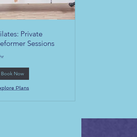
ilates: Private
eformer Sessions
hr
Book Now
xplore Plans