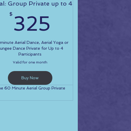
al: Group Private up to 4
325$
$
325
0$
inute Aerial Dance, Aerial Yoga or
ungee Dance Private for Up to 4
Participants
Valid for one month
Buy Now
e 60 Minute Aerial Group Private