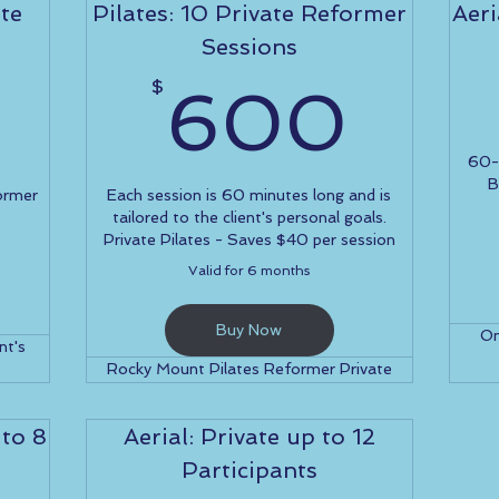
te
Pilates: 10 Private Reformer
Aeri
Sessions
100$
60
$
600
60-m
B
ormer
Each session is 60 minutes long and is
tailored to the client's personal goals.
Private Pilates - Saves $40 per session
Valid for 6 months
Buy Now
On
nt's
Rocky Mount Pilates Reformer Private
 to 8
Aerial: Private up to 12
Participants