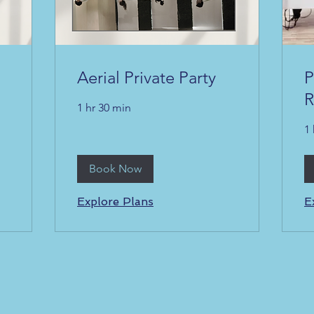
Aerial Private Party
P
R
1 hr 30 min
1 
Book Now
Explore Plans
E