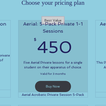
Choose your pricing plan
Best Value
ion
Aerial: 5-Pack Private 1-1
Ae
Sessions
100$
45
$
450
private
 of
Five Aerial Private lessons for a single
This 
student on their apparatus of choice.
A
Valid for 3 months
Buy Now
Aerial Acrobatic Private Session 5-Pack