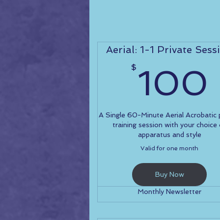
Aerial: 1-1 Private Sess
$
100
A Single 60-Minute Aerial Acrobatic 
training session with your choice
apparatus and style
Valid for one month
Buy Now
Monthly Newsletter