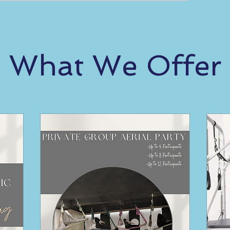
What We Offer