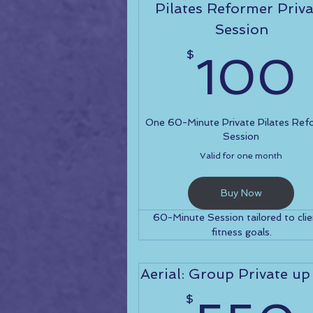
Pilates Reformer Priva
Session
$
100
One 60-Minute Private Pilates Ref
Session
Valid for one month
Buy Now
60-Minute Session tailored to clie
fitness goals.
Aerial: Group Private up
$