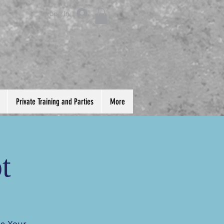
Log In
Private Training and Parties
More
t
te Your