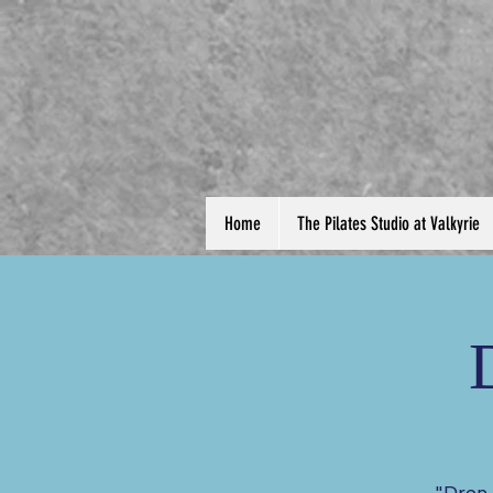
Home
The Pilates Studio at Valkyrie
"Drop 