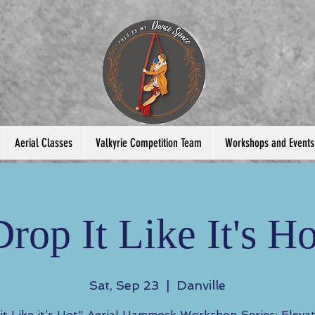
Aerial Classes
Valkyrie Competition Team
Workshops and Events
Drop It Like It's Ho
Sat, Sep 23
  |  
Danville
it Like it’s Hot" Aerial Hammock Workshop Series: Eleva