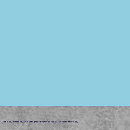
 safety protocols,
ng drops.
op Series. Prepare to
s. Join us to embrace the
ollect, use, disclose, and safeguard your personal information. By