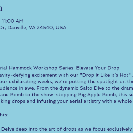
n
– 11:00 AM
 Dr, Danville, VA 24540, USA
Aerial Hammock Workshop Series: Elevate Your Drop
ravity-defying excitement with our "Drop it Like it’s Hot
ur exhilarating weeks, we're putting the spotlight on th
audience in awe. From the dynamic Salto Dive to the dra
Cane Bomb to the show-stopping Big Apple Bomb, this seri
ing drops and infusing your aerial artistry with a whole n
hts:
Delve deep into the art of drops as we focus exclusively 