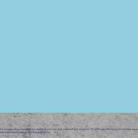
. Our instructors are well-versed in drop techniques and
e expert guidance as you explore and master these exciti
toire:
 with the "Drop it Like it’s Hot" Aerial Hammock Worksh
ur audience as you conquer these impressive level 1 drop
echniques and showcasing your skill.
e privacy of our customers, website visitors, and users of our services. This Privacy Policy outlines how we c
actices described in this Privacy Policy.