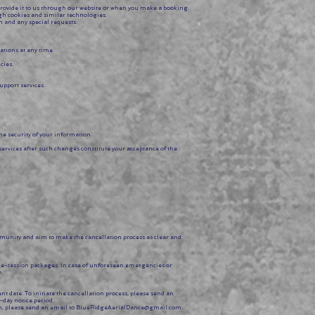
provide it to us through our website or when you make a booking.
ugh cookies and similar technologies.
 and any special requests.
tions at any time.
cies.
upport services.
e security of your information.
services after such changes constitute your acceptance of the
munity and aim to make the cancellation process as clear and
ple-session packages. In case of unforeseen emergencies or
n.
date. To initiate the cancellation process, please send an
-day notice period.
, please send an email to
BlueRidgeAerialDance@gmail.com