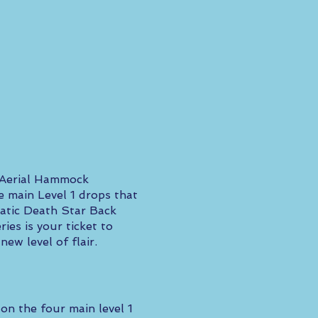
" Aerial Hammock
e main Level 1 drops that
matic Death Star Back
es is your ticket to
ew level of flair.
on the four main level 1