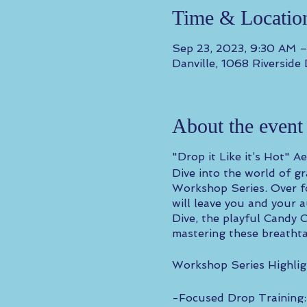
Time & Locatio
Sep 23, 2023, 9:30 AM 
Danville, 1068 Riverside
About the event
"Drop it Like it’s Hot" 
Dive into the world of g
Workshop Series. Over fo
will leave you and your 
Dive, the playful Candy 
mastering these breathtak
Workshop Series Highlig
-Focused Drop Training: 