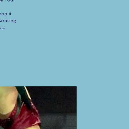
rop it
arating
ps.