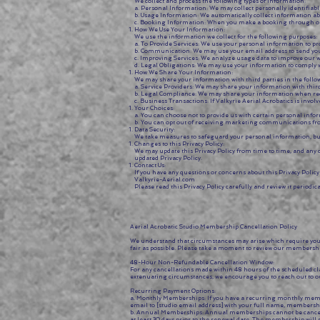
We collect and process the following types of information:
a. Personal Information: We may collect personally identifia
b. Usage Information: We automatically collect information ab
c. Booking Information: When you make a booking through our w
How We Use Your Information:
We use the information we collect for the following purposes:
a. To Provide Services: We use your personal information to 
b. Communication: We may use your email address to send you 
c. Improving Services: We analyze usage data to improve our w
d. Legal Obligations: We may use your information to comply 
How We Share Your Information:
We may share your information with third parties in the foll
a. Service Providers: We may share your information with third
b. Legal Compliance: We may share your information when require
c. Business Transactions: If Valkyrie Aerial Acrobatics is invol
Your Choices:
a. You can choose not to provide us with certain personal infor
b. You can opt out of receiving marketing communications fro
Data Security:
We take measures to safeguard your personal information, but 
Changes to this Privacy Policy:
We may update this Privacy Policy from time to time, and any c
updated Privacy Policy.
Contact Us:
If you have any questions or concerns about this Privacy Polic
Valkyrie-Aerial.com
Please read this Privacy Policy carefully and review it periodica
Aerial Acrobatic Studio Membership Cancellation Policy
We understand that circumstances may arise which require you 
fair as possible. Please take a moment to review our membershi
48-Hour Non-Refundable Cancellation Window:
For any cancellations made within 48 hours of the scheduled cl
extenuating circumstances, we encourage you to reach out to o
Recurring Payment Options:
a. Monthly Memberships: If you have a recurring monthly member
email to [studio email address] with your full name, membership
b. Annual Memberships: Annual memberships cannot be canceled 
at least 30 days prior to the renewal date. The membership will