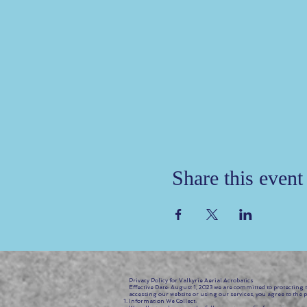
Safety First:
Your safety is paramount
ensuring that you receiv
Elevate Your Aerial Reper
Elevate your aerial game
astonish yourself and yo
thrill of mastering new t
Share this event
Privacy Policy for Valkyrie Aerial Acrobatics
Effective Date: August 1, 2023 we are
committed to protecting th
accessing our website or using our services, you agree to the pr
Information We Collect: