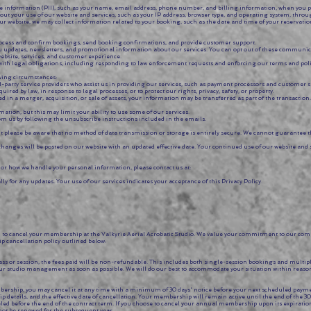
ble information (PII), such as your name, email address, phone number, and billing information, when you 
out your use of our website and services, such as your IP address, browser type, and operating system, thro
ebsite, we may collect information related to your booking, such as the date and time of your reservation
process and confirm bookings, send booking confirmations, and provide customer support.
updates, newsletters, and promotional information about our services. You can opt out of these communica
ebsite, services, and customer experience.
with legal obligations, including responding to law enforcement requests and enforcing our terms and poli
owing circumstances:
-party service providers who assist us in providing our services, such as payment processors and customer s
d by law, in response to legal processes, or to protect our rights, privacy, safety, or property.
ved in a merger, acquisition, or sale of assets, your information may be transferred as part of the transaction.
mation, but this may limit your ability to use some of our services.
m us by following the unsubscribe instructions included in the emails.
please be aware that no method of data transmission or storage is entirely secure. We cannot guarantee th
hanges will be posted on our website with an updated effective date. Your continued use of our website and 
y or how we handle your personal information, please contact us at:
lly for any updates. Your use of our services indicates your acceptance of this Privacy Policy.
to cancel your membership at the Valkyrie Aerial Acrobatic Studio. We value your commitment to our com
p cancellation policy outlined below:
ass or session, the fees paid will be non-refundable. This includes both single-session bookings and multi
ur studio management as soon as possible. We will do our best to accommodate your situation within reaso
ship, you may cancel it at any time with a minimum of 30 days' notice before your next scheduled payment 
 details, and the effective date of cancellation. Your membership will remain active until the end of the 30
before the end of the contract term. If you choose to cancel your annual membership upon its expiration
 not be renewed for the subsequent year.