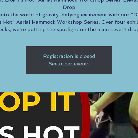
Drop
into the world of gravity-defying excitement with our "D
t’s Hot" Aerial Hammock Workshop Series. Over four exhil
eks, we're putting the spotlight on the main Level 1 dro
Registration is closed
See other events