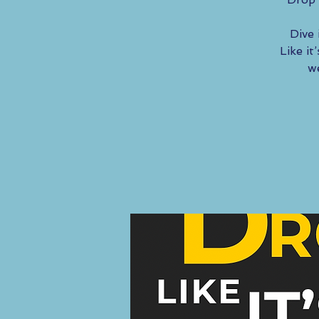
Dive 
Like i
we